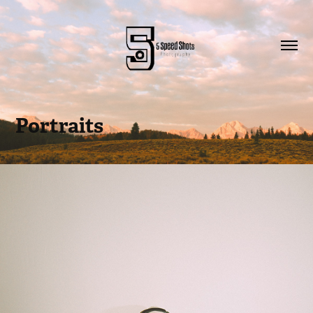
Portraits