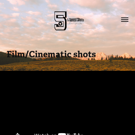
Film/Cinematic shots